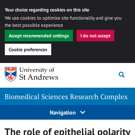
Your choice regarding cookies on this site
We use cookies to optimise site functionality and give you
the best possible experience
Accept recommended settings
I do not accept
Cookie preferences
Skip
Togg
to
content
Biomedical Sciences Research Complex
Navigation
The role of epithelial polarity