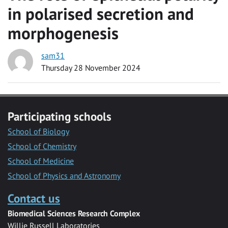
in polarised secretion and
morphogenesis
sam31
Thursday 28 November 2024
Participating schools
School of Biology
School of Chemistry
School of Medicine
School of Physics and Astronomy
Contact us
Biomedical Sciences Research Complex
Willie Russell Laboratories