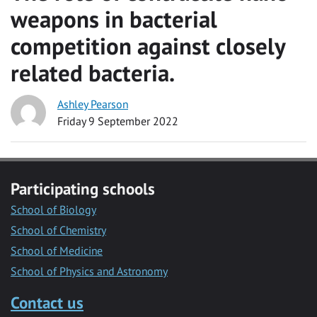
weapons in bacterial
competition against closely
related bacteria.
Ashley Pearson
Friday 9 September 2022
Participating schools
School of Biology
School of Chemistry
School of Medicine
School of Physics and Astronomy
Contact us