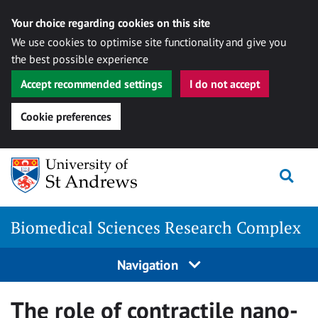
Your choice regarding cookies on this site
We use cookies to optimise site functionality and give you
the best possible experience
Accept recommended settings
I do not accept
Cookie preferences
Skip
Togg
to
content
Biomedical Sciences Research Complex
Navigation
The role of contractile nano-