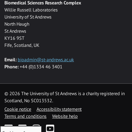
Biomedical Sciences Research Complex
Willie Russell Laboratories
University of St Andrews
North Haugh
St Andrews
KY16 9ST
Fife, Scotland, UK
Email:
bioadmin@st-andrews.ac.uk
Phone:
+44 (0)1334 46 3401
©
2026 The University of St Andrews is a charity registered in
Scotland, No SC013532.
Cookie notice
Accessibility statement
Terms and conditions
Website help
Facebook
Twitter
Instagram
YouTube