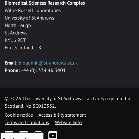
Biomedical Sciences Research Complex
Willie Russell Laboratories
University of St Andrews
North Haugh
St Andrews
KY16 9ST
Fife, Scotland, UK
Email:
bioadmin@st-andrews.ac.uk
Phone:
+44 (0)1334 46 3401
©
2026 The University of St Andrews is a charity registered in
Scotland, No SC013532.
Cookie notice
Accessibility statement
Terms and conditions
Website help
Facebook
Twitter
Instagram
YouTube