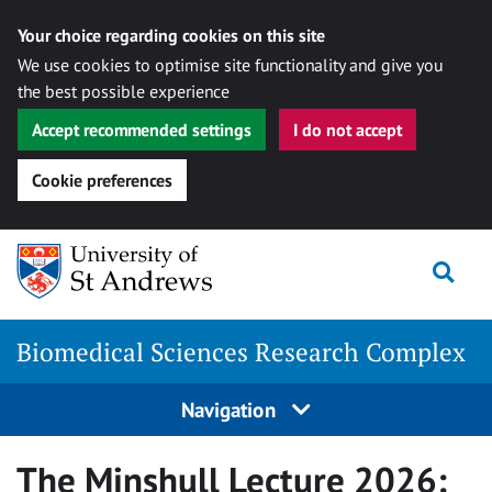
Your choice regarding cookies on this site
We use cookies to optimise site functionality and give you
the best possible experience
Accept recommended settings
I do not accept
Cookie preferences
Skip
Togg
to
content
Biomedical Sciences Research Complex
Navigation
The Minshull Lecture 2026: