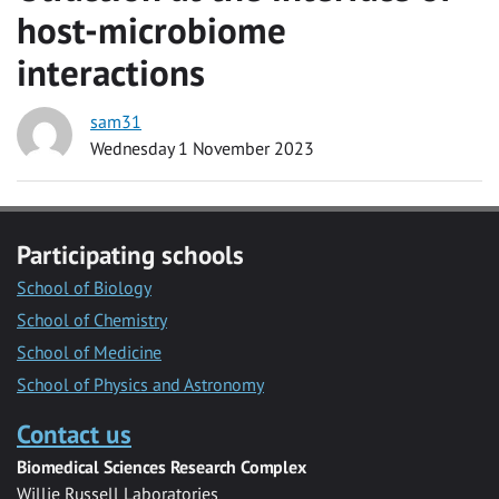
host-microbiome
interactions
sam31
Wednesday 1 November 2023
Participating schools
School of Biology
School of Chemistry
School of Medicine
School of Physics and Astronomy
Contact us
Biomedical Sciences Research Complex
Willie Russell Laboratories