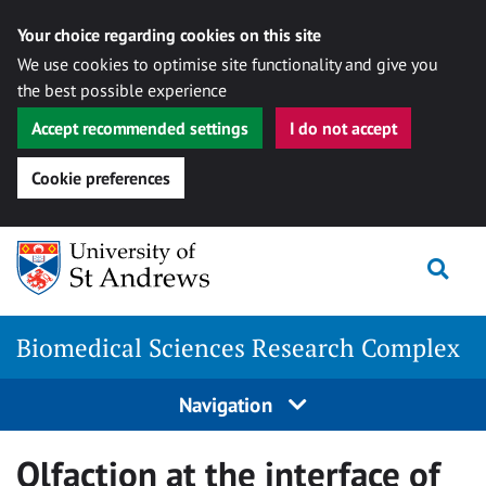
Your choice regarding cookies on this site
We use cookies to optimise site functionality and give you
the best possible experience
Accept recommended settings
I do not accept
Cookie preferences
Skip
Togg
to
content
Biomedical Sciences Research Complex
Navigation
Olfaction at the interface of