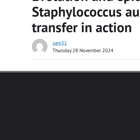
Staphylococcus au
transfer in action
sam31
Thursday 28 November 2024