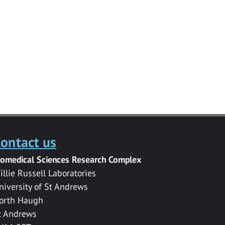
ontact us
iomedical Sciences Research Complex
illie Russell Laboratories
niversity of St Andrews
orth Haugh
t Andrews