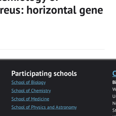
reus: horizontal gene
Participating schools
C
School of Biology
B
W
School of Chemistry
U
School of Medicine
N
School of Physics and Astronomy
S