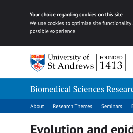
Your choice regarding cookies on this site
We use cookies to optimise site functionality
possible experience
Skip
to
content
Biomedical Sciences Resea
About
Research Themes
Seminars
Evolution and epi