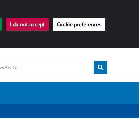
I do not accept
Cookie preferences
Submit