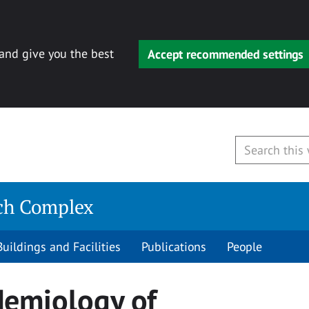
 and give you the best
Accept recommended settings
rch Complex
Buildings and Facilities
Publications
People
demiology of