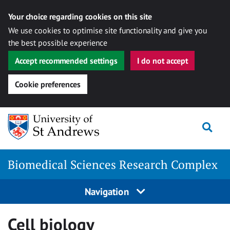
Your choice regarding cookies on this site
We use cookies to optimise site functionality and give you
the best possible experience
Accept recommended settings
I do not accept
Cookie preferences
Skip
Togg
to
content
Biomedical Sciences Research Complex
Navigation
Cell biology