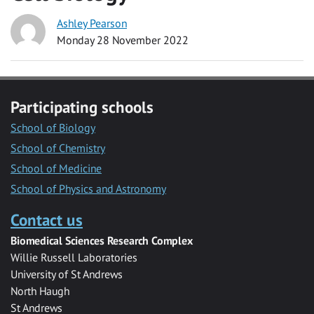
Ashley Pearson
Monday 28 November 2022
Participating schools
School of Biology
School of Chemistry
School of Medicine
School of Physics and Astronomy
Contact us
Biomedical Sciences Research Complex
Willie Russell Laboratories
University of St Andrews
North Haugh
St Andrews